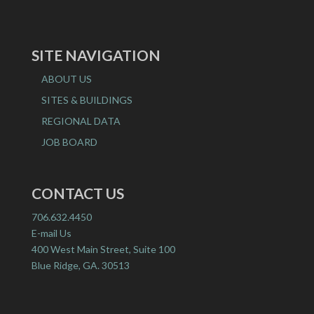
SITE NAVIGATION
ABOUT US
SITES & BUILDINGS
REGIONAL DATA
JOB BOARD
CONTACT US
706.632.4450
E-mail Us
400 West Main Street, Suite 100
Blue Ridge, GA. 30513