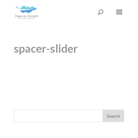
spacer-slider