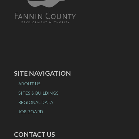
SITE NAVIGATION
ABOUT US
SITES & BUILDINGS
REGIONAL DATA
JOB BOARD
CONTACT US