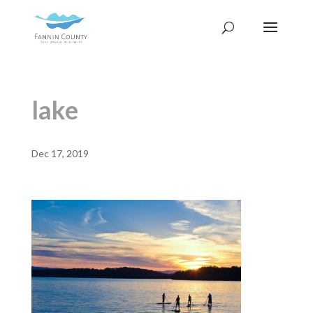
lake
Dec 17, 2019