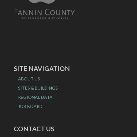
SITE NAVIGATION
ABOUT US
SITES & BUILDINGS
REGIONAL DATA
JOB BOARD
CONTACT US