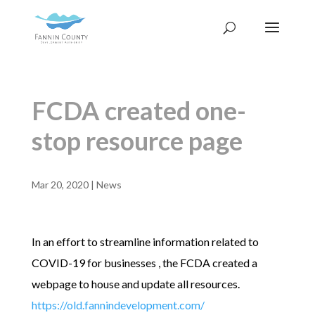
FCDA created one-
stop resource page
Mar 20, 2020
|
News
In an effort to streamline information related to
COVID-19 for businesses , the FCDA created a
webpage to house and update all resources.
https://old.fannindevelopment.com/