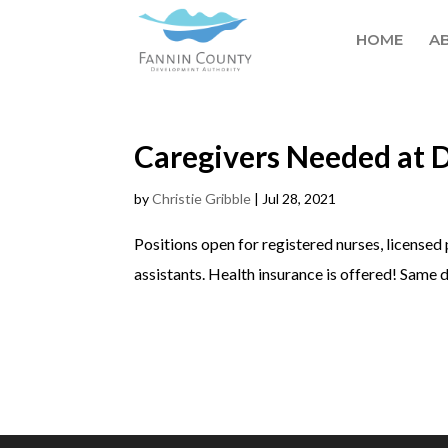
HOME
A
Caregivers Needed at 
by
Christie Gribble
|
Jul 28, 2021
Positions open for registered nurses, licensed 
assistants. Health insurance is offered! Same d