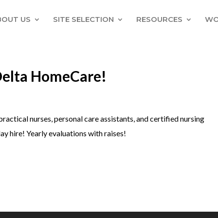
BOUT US
SITE SELECTION
RESOURCES
WO
Delta HomeCare!
practical nurses, personal care assistants, and certified nursing
ay hire! Yearly evaluations with raises!