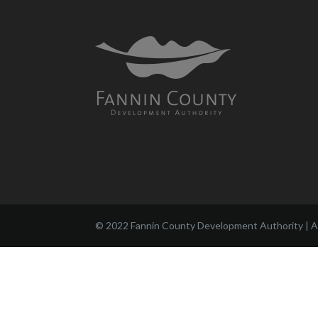
© 2022 Fannin County Development Authority | Al