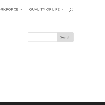
RKFORCE
QUALITY OF LIFE