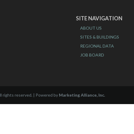
SITE NAVIGATION
ABOUT US
SITES & BUILDINGS
REGIONAL DATA
JOB BOARD
l rights reserved. | Powered by
Marketing Alliance, Inc.