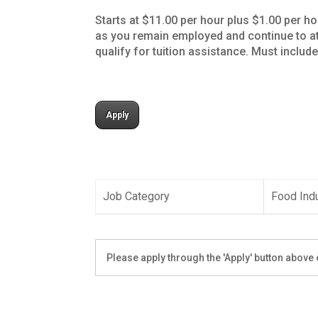
Starts at $11.00 per hour plus $1.00 per ho
as you remain employed and continue to at
qualify for tuition assistance. Must includ
Apply
Job Category
Food Ind
Please apply through the 'Apply' button above o