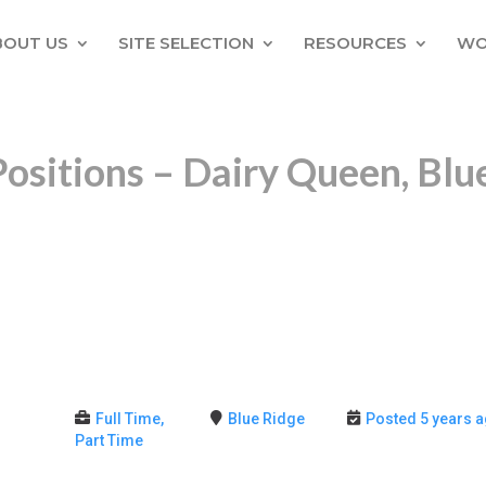
BOUT US
SITE SELECTION
RESOURCES
WO
Positions – Dairy Queen, Blu
Full Time,
Blue Ridge
Posted 5 years 
Part Time