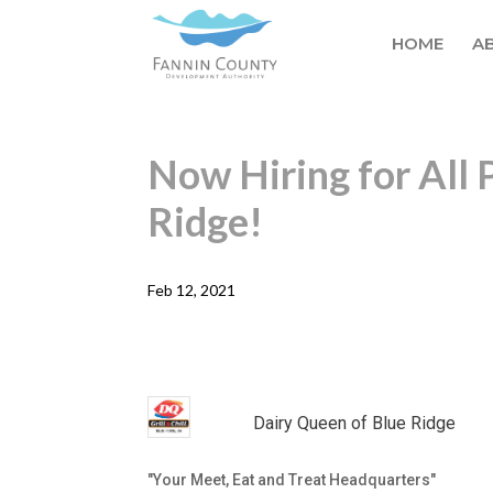
HOME
A
Now Hiring for All 
Ridge!
Feb 12, 2021
Dairy Queen of Blue Ridge
"Your Meet, Eat and Treat Headquarters"