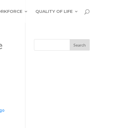
RKFORCE
QUALITY OF LIFE
e
ago