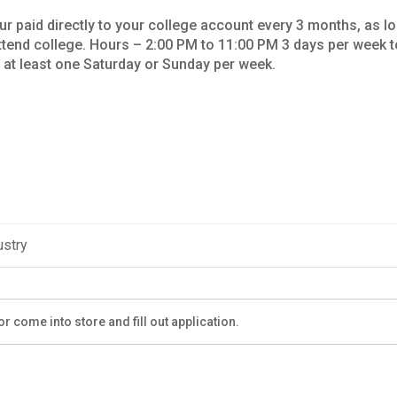
ur paid directly to your college account every 3 months, as l
tend college. Hours – 2:00 PM to 11:00 PM 3 days per week t
e at least one Saturday or Sunday per week.
ustry
r come into store and fill out application.