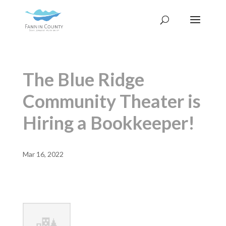
The Blue Ridge
Community Theater is
Hiring a Bookkeeper!
Mar 16, 2022