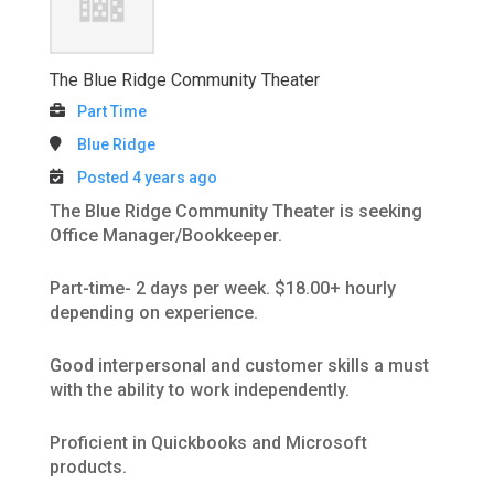
The Blue Ridge Community Theater
Part Time
Blue Ridge
Posted 4 years ago
The Blue Ridge Community Theater is seeking
Office Manager/Bookkeeper.
Part-time- 2 days per week. $18.00+ hourly
depending on experience.
Good interpersonal and customer skills a must
with the ability to work independently.
Proficient in Quickbooks and Microsoft
products.