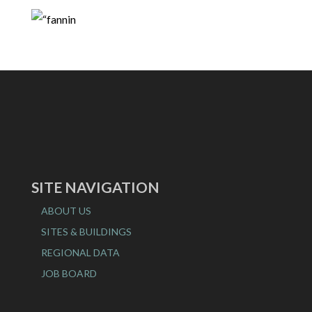
SITE NAVIGATION
ABOUT US
SITES & BUILDINGS
REGIONAL DATA
JOB BOARD