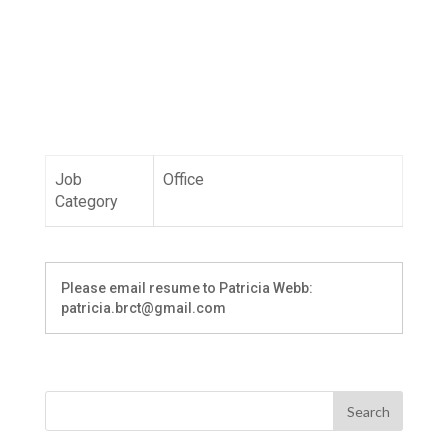
Job
Office
Category
Please email resume to Patricia Webb:
patricia.brct@gmail.com