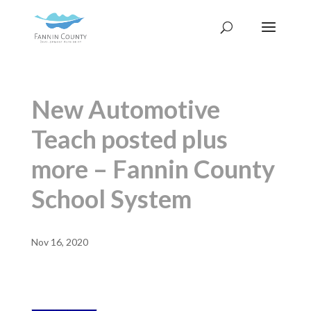
New Automotive
Teach posted plus
more – Fannin County
School System
Nov 16, 2020