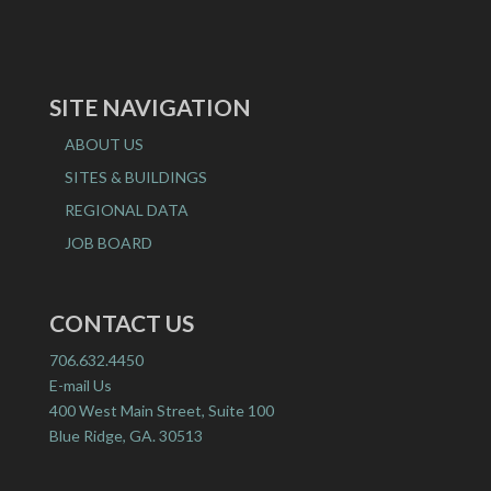
SITE NAVIGATION
ABOUT US
SITES & BUILDINGS
REGIONAL DATA
JOB BOARD
CONTACT US
706.632.4450
E-mail Us
400 West Main Street, Suite 100
Blue Ridge, GA. 30513