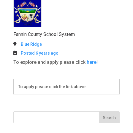
Fannin County School System
Blue Ridge
Posted 6 years ago
To explore and apply please click
here
!
To apply please click the link above.