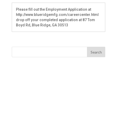
Please fill out the Employment Application at
http://www.blueridgemfg.com/careercenter.html
drop off your completed application at 87 Tom
Boyd Rd, Blue Ridge, GA 30513