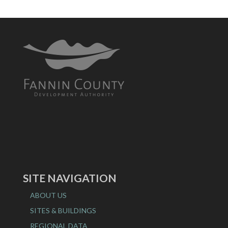
SITE NAVIGATION
ABOUT US
SITES & BUILDINGS
REGIONAL DATA