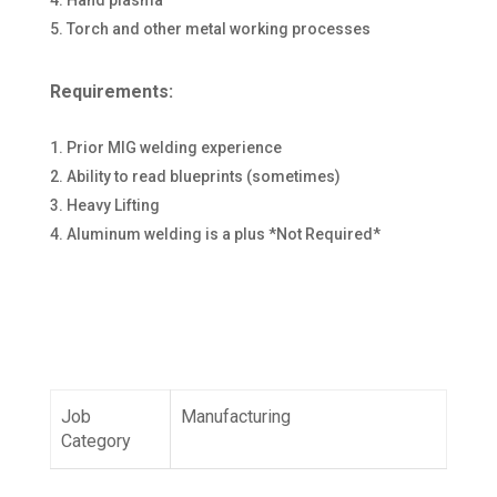
Hand plasma
Torch and other metal working processes
Requirements:
Prior MIG welding experience
Ability to read blueprints (sometimes)
Heavy Lifting
Aluminum welding is a plus *Not Required*
Job
Manufacturing
Category