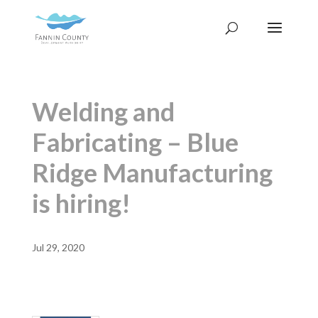
Welding and
Fabricating – Blue
Ridge Manufacturing
is hiring!
Jul 29, 2020