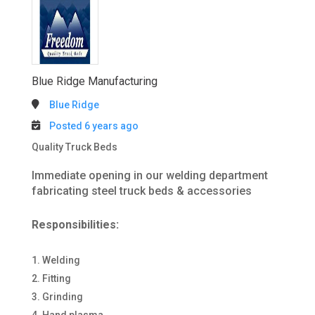
Blue Ridge Manufacturing
Blue Ridge
Posted 6 years ago
Quality Truck Beds
Immediate opening in our welding department
fabricating steel truck beds & accessories
Responsibilities:
Welding
Fitting
Grinding